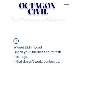
OCTAGON
CIVIL
Civil, Construction, and Restoration
Widget Didn’t Load
Check your internet and refresh
this page.
If that doesn’t work, contact us.